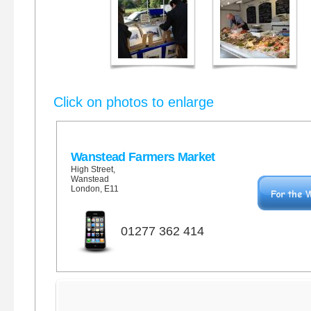
Click on photos to enlarge
Wanstead Farmers Market
High Street,
Wanstead
London, E11
01277 362 414