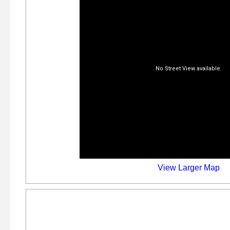
View Larger Map