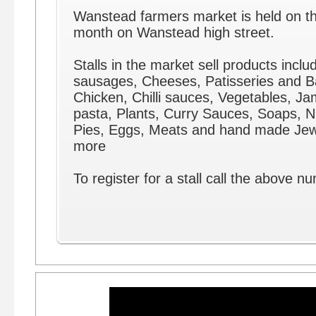
Wanstead farmers market is held on th
month on Wanstead high street.
Stalls in the market sell products includ
sausages, Cheeses, Patisseries and 
Chicken, Chilli sauces, Vegetables, J
pasta, Plants, Curry Sauces, Soaps, Nu
Pies, Eggs, Meats and hand made Jew
more
To register for a stall call the above n