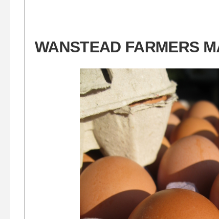
WANSTEAD FARMERS M