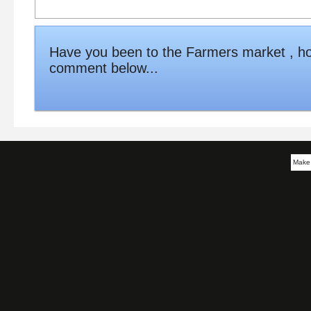
Have you been to the Farmers market , ho
comment below...
Make