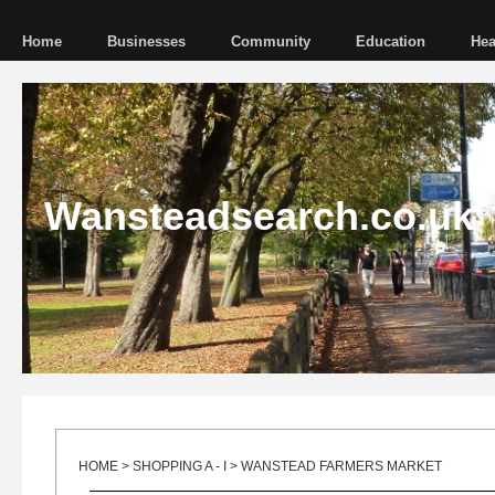
Home
Businesses
Community
Education
Hea
Wansteadsearch.co.uk
HOME
>
SHOPPING A - I
> WANSTEAD FARMERS MARKET